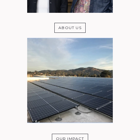
ABOUT US
OUR IMPACT