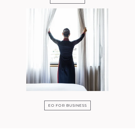
EO FOR BUSINESS