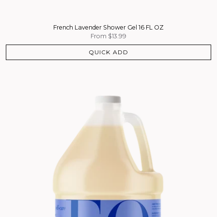
French Lavender Shower Gel 16 FL OZ
From
$13.99
QUICK ADD