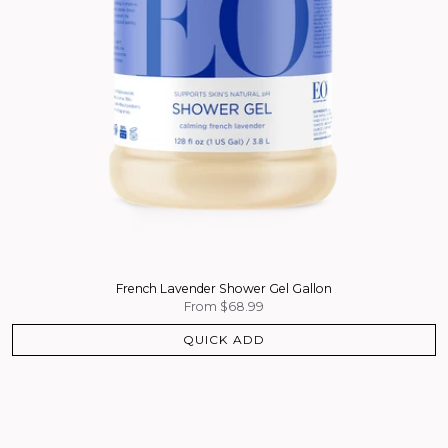
French Lavender Shower Gel Gallon
From
$68.99
QUICK ADD