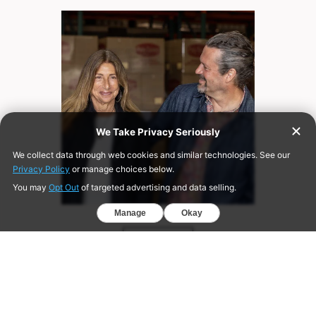
ABOUT US