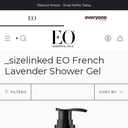
Skip
Reduce Waste - Shop Refills Today
to
content
SEARCH
ACCOUN
_sizelinked EO French
Lavender Shower Gel
Sort
FILTERS
SORT BY
by