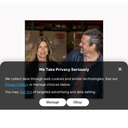
ABOUT US