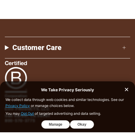
Customer Care
EO® PRODUCTS, LLC
San Rafael, CA 94901
800-570-3775