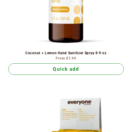
Coconut + Lemon Hand Sanitizer Spray 8 fl oz
From
$7.99
Quick add