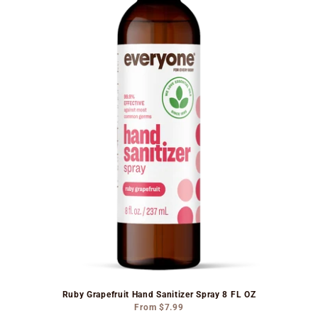
Ruby Grapefruit Hand Sanitizer Spray 8 FL OZ
From
$7.99