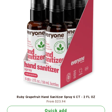
Ruby Grapefruit Hand Sanitizer Spray 6 CT - 2 FL OZ
From
$23.94
Quick add