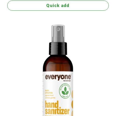
Quick add