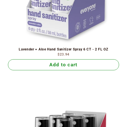
Lavender + Aloe Hand Sanitizer Spray 6 CT - 2 FL OZ
$23.94
Add to cart