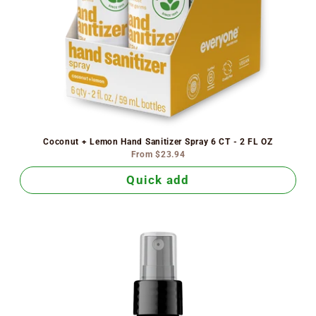
Coconut + Lemon Hand Sanitizer Spray 6 CT - 2 FL OZ
From
$23.94
Quick add