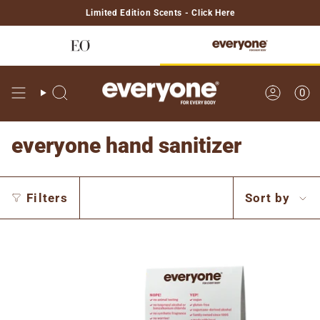
Skip
Limited Edition Scents - Click Here
to
content
0
Search
Account
everyone hand sanitizer
Sort
Filters
Sort by
by