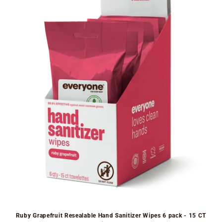
Ruby Grapefruit Resealable Hand Sanitizer Wipes 6 pack - 15 CT