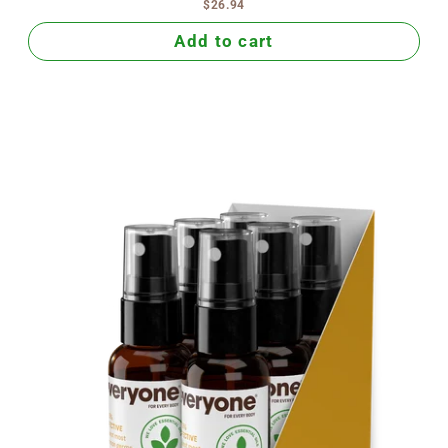
$26.94
Add to cart