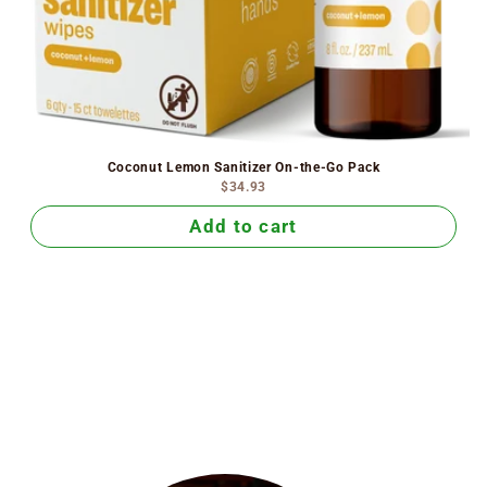
Coconut Lemon Sanitizer On-the-Go Pack
$34.93
Add to cart