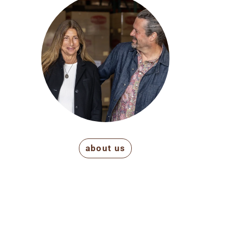
about us