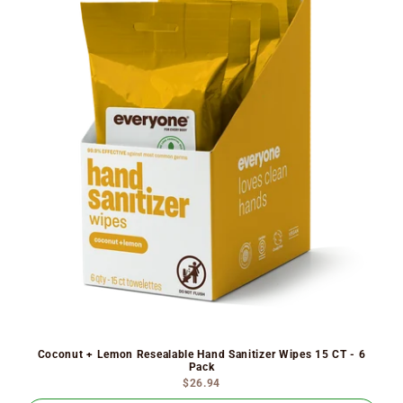
Coconut + Lemon Resealable Hand Sanitizer Wipes 15 CT - 6
Pack
$26.94