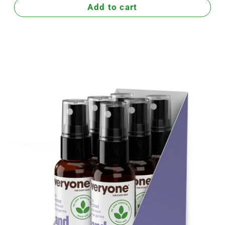
Add to cart