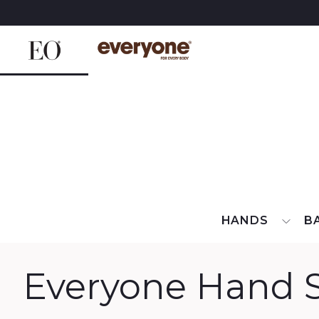
Skip
to
content
HANDS
B
Everyone Hand S