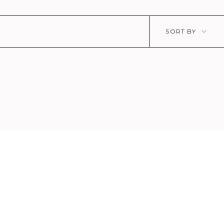
Sort
SORT BY
by