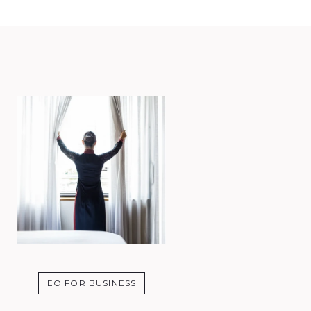
EO FOR BUSINESS