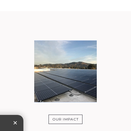
OUR IMPACT