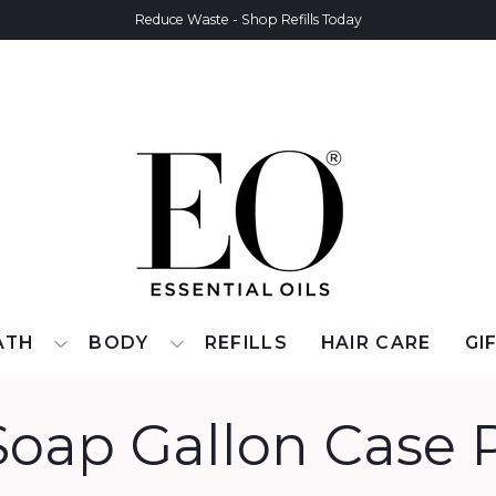
Reduce Waste - Shop Refills Today
ATH
BODY
REFILLS
HAIR CARE
GI
oap Gallon Case 