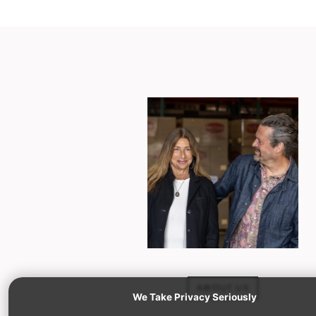
ABOUT US