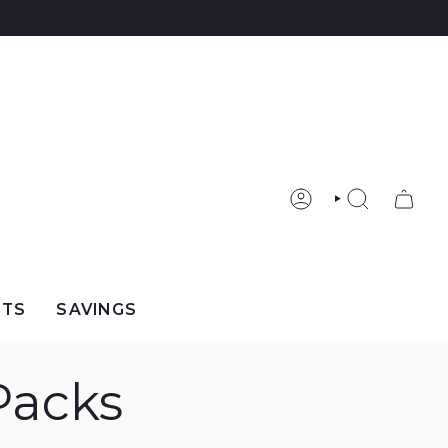
ACCOUNT
SEARCH
FTS
SAVINGS
Packs