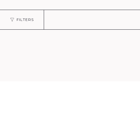
FILTERS