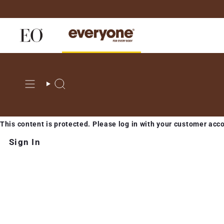
Skip
to
content
Search
This content is protected. Please log in with your customer acc
Sign In