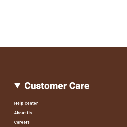
Customer Care
Help Center
About Us
Careers