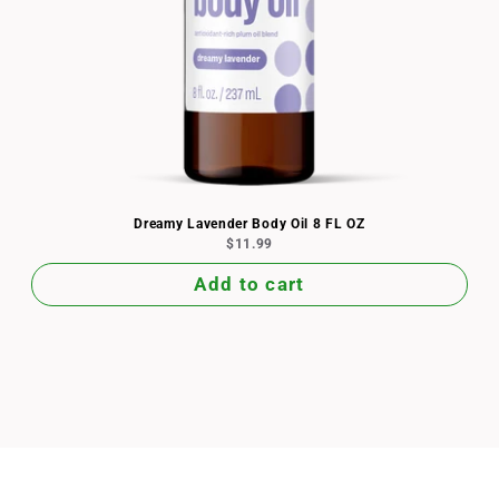
Dreamy Lavender Body Oil 8 FL OZ
$11.99
Add to cart