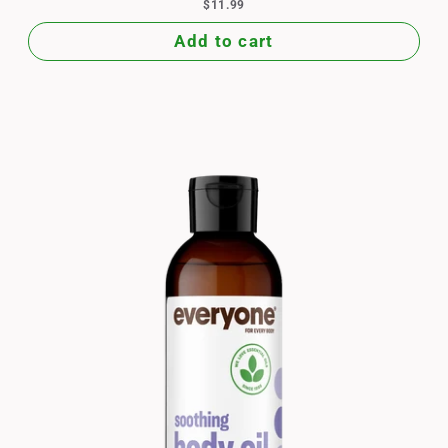
$11.99
Add to cart