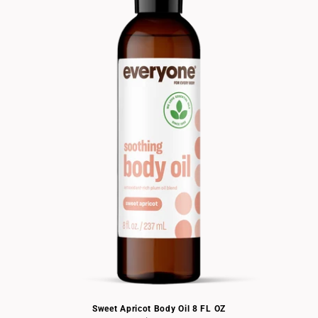
Sweet Apricot Body Oil 8 FL OZ