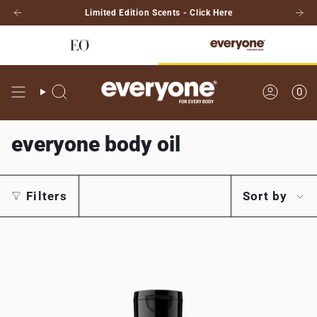
Skip
Limited Edition Scents - Click Here
to
content
0
Search
Account
everyone body oil
Sort
Filters
Sort by
by