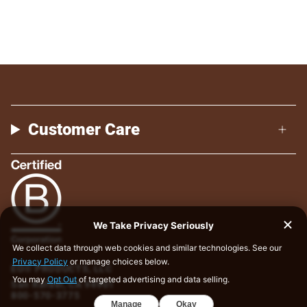
Customer Care
EO® PRODUCTS, LLC
San Rafael, CA 94901
800-570-3775