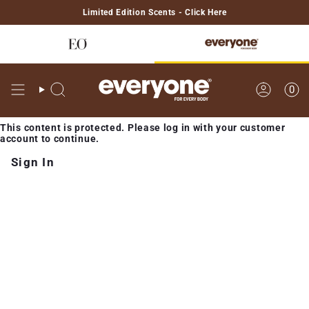
Skip
Limited Edition Scents - Click Here
to
content
0
Search
Account
This content is protected. Please log in with your customer
account to continue.
Sign In