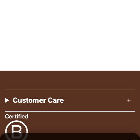
Customer Care