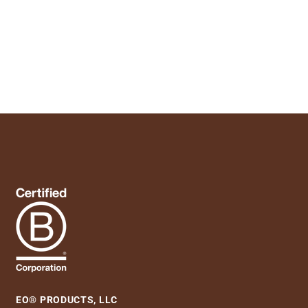
EO® PRODUCTS, LLC