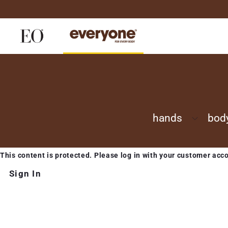
Skip
to
content
hands
bod
This content is protected. Please log in with your customer acc
Sign In