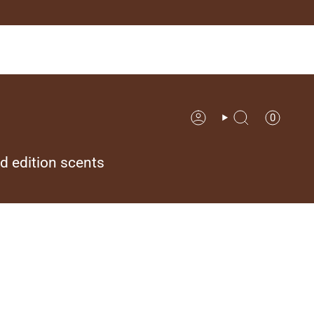
0
Account
Search
ed edition scents