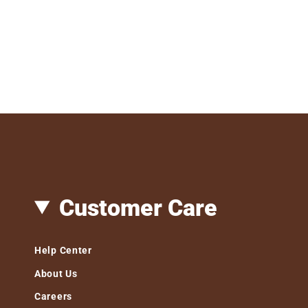
Customer Care
Help Center
About Us
Careers