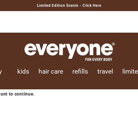
Limited Edition Scents - Click Here
y
kids
hair care
refills
travel
limit
ount to continue.