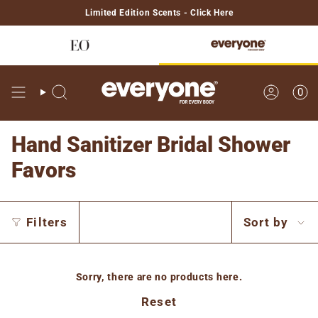
Skip
Limited Edition Scents - Click Here
to
content
0
Search
Account
Hand Sanitizer Bridal Shower
Favors
Sort
Filters
Sort by
by
Sorry, there are no products here.
Reset