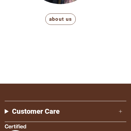
about us
Customer Care